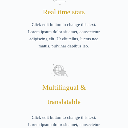
Real time stats
Click edit button to change this text.
Lorem ipsum dolor sit amet, consectetur
adipiscing elit. Ut elit tellus, luctus nec
mattis, pulvinar dapibus leo.
Multilingual &
translatable
Click edit button to change this text.
Lorem ipsum dolor sit amet, consectetur