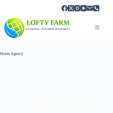
Home Agency
DESIGN YOUR