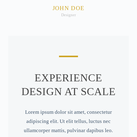
JOHN DOE
Designer
EXPERIENCE
DESIGN AT SCALE
Lorem ipsum dolor sit amet, consectetur
adipiscing elit. Ut elit tellus, luctus nec
ullamcorper mattis, pulvinar dapibus leo.