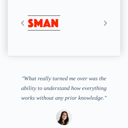
"What really turned me over was the
ability to understand how everything
works without any prior knowledge."