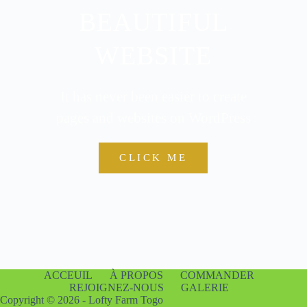
BEAUTIFUL
WEBSITE
It has never been easier to create
pages and websites on WordPress
CLICK ME
ACCEUIL
À PROPOS
COMMANDER
REJOIGNEZ-NOUS
GALERIE
Copyright © 2026 - Lofty Farm Togo