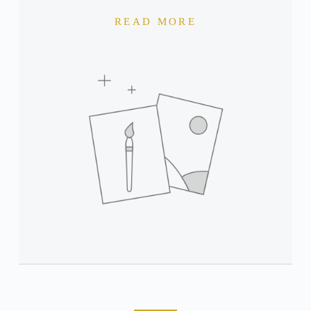
READ MORE