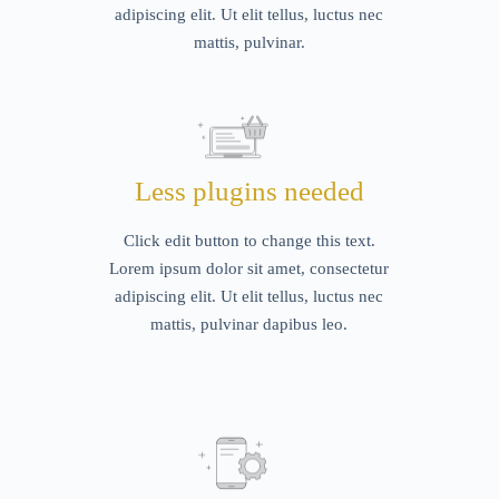
adipiscing elit. Ut elit tellus, luctus nec
mattis, pulvinar.
Less plugins needed
Click edit button to change this text.
Lorem ipsum dolor sit amet, consectetur
adipiscing elit. Ut elit tellus, luctus nec
mattis, pulvinar dapibus leo.