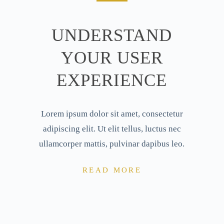
UNDERSTAND
YOUR USER
EXPERIENCE
Lorem ipsum dolor sit amet, consectetur
adipiscing elit. Ut elit tellus, luctus nec
ullamcorper mattis, pulvinar dapibus leo.
READ MORE