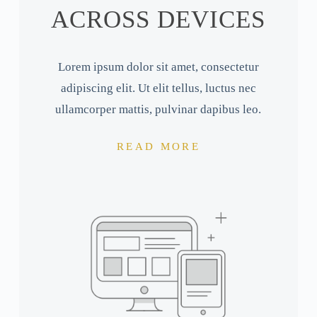
ACROSS DEVICES
Lorem ipsum dolor sit amet, consectetur
adipiscing elit. Ut elit tellus, luctus nec
ullamcorper mattis, pulvinar dapibus leo.
READ MORE