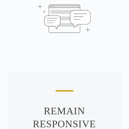
REMAIN
RESPONSIVE