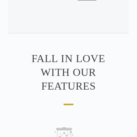
FALL IN LOVE
WITH OUR
FEATURES