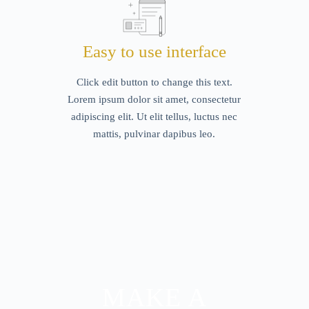
Easy to use interface
Click edit button to change this text.
Lorem ipsum dolor sit amet, consectetur
adipiscing elit. Ut elit tellus, luctus nec
mattis, pulvinar dapibus leo.
MAKE A