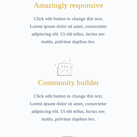
Amazingly responsive
Click edit button to change this text.
Lorem ipsum dolor sit amet, consectetur
adipiscing elit. Ut elit tellus, luctus nec
mattis, pulvinar dapibus leo.
Community builder
Click edit button to change this text.
Lorem ipsum dolor sit amet, consectetur
adipiscing elit. Ut elit tellus, luctus nec
mattis, pulvinar dapibus leo.