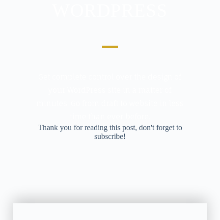
WORDPRESS
Get complete control over the design of
your WordPress site in a matter of
minutes. Go from draft to website in less
time than ever before.
Thank you for reading this post, don't forget to
subscribe!