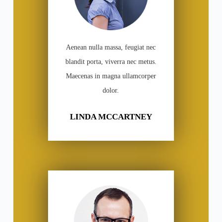
Aenean nulla massa, feugiat nec
blandit porta, viverra nec metus.
Maecenas in magna ullamcorper
dolor.
LINDA MCCARTNEY