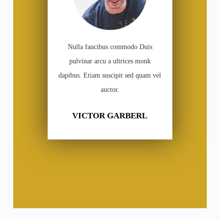
Nulla faucibus commodo Duis
pulvinar arcu a ultrices monk
dapibus. Etiam suscipit sed quam vel
auctor.
VICTOR GARBERL