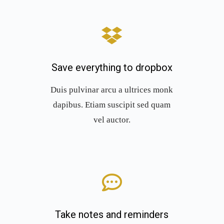
Save everything to dropbox
Duis pulvinar arcu a ultrices monk
dapibus. Etiam suscipit sed quam
vel auctor.
Take notes and reminders