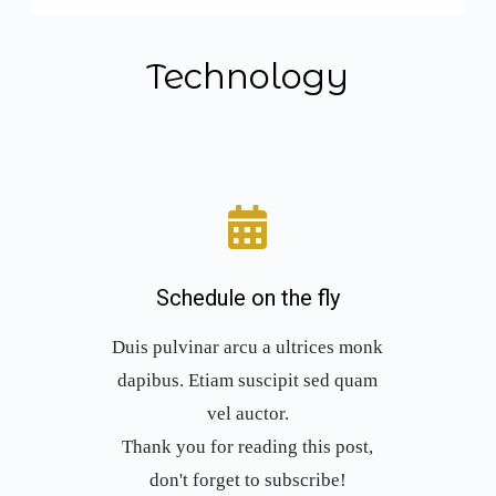
Technology
Schedule on the fly
Duis pulvinar arcu a ultrices monk
dapibus. Etiam suscipit sed quam
vel auctor.
Thank you for reading this post,
don't forget to subscribe!