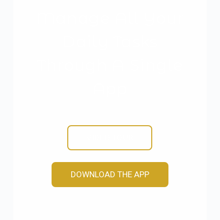
Manage All Your
Daily Tasks
Through A Single
App
VIDEO TOUR
DOWNLOAD THE APP