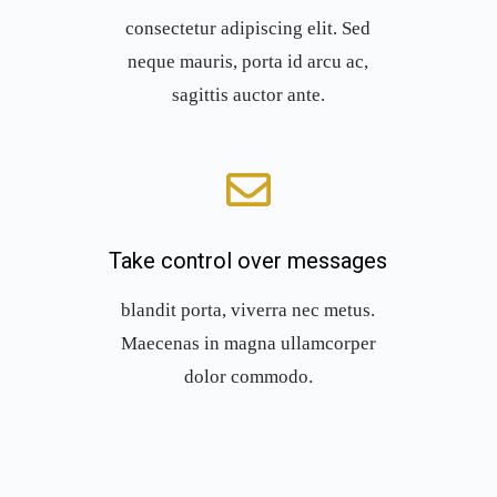
consectetur adipiscing elit. Sed
neque mauris, porta id arcu ac,
sagittis auctor ante.
Take control over messages
blandit porta, viverra nec metus.
Maecenas in magna ullamcorper
dolor commodo.