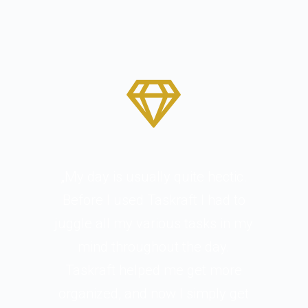
„My day is usually quite hectic.
Before I used Taskraft I had to
juggle all my various tasks in my
mind throughout the day.
Taskraft helped me get more
organized, and now I simply get