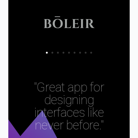
"Great app for
designing
interfaces like
never before."