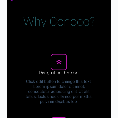
Why Conoco?
Design it on the road
Click edit button to change this text.
Lorem ipsum dolor sit amet,
consectetur adipiscing elit. Ut elit
tellus, luctus nec ullamcorper mattis,
pulvinar dapibus leo.