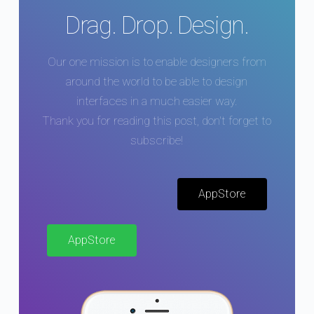
Drag. Drop. Design.
Our one mission is to enable designers from
around the world to be able to design
interfaces in a much easier way.
Thank you for reading this post, don't forget to
subscribe!
AppStore
AppStore