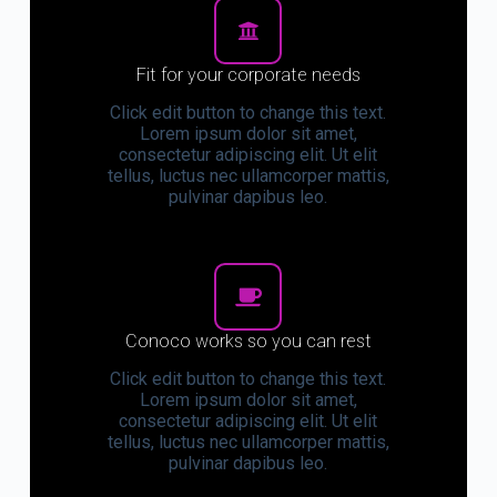
Fit for your corporate needs
Click edit button to change this text.
Lorem ipsum dolor sit amet,
consectetur adipiscing elit. Ut elit
tellus, luctus nec ullamcorper mattis,
pulvinar dapibus leo.
Conoco works so you can rest
Click edit button to change this text.
Lorem ipsum dolor sit amet,
consectetur adipiscing elit. Ut elit
tellus, luctus nec ullamcorper mattis,
pulvinar dapibus leo.