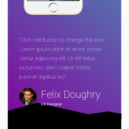
"Click edit button to change this text.
Lorem ipsum dolor sit amet, conse
ctetur adipiscing elit. Ut elit tellus,
luctus nec ullam corper mattis,
pulvinar dapibus leo"
Felix Doughry
UX Designer