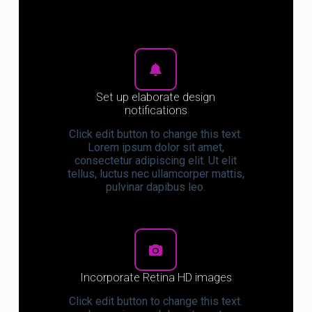
Set up elaborate design
notifications
Click edit button to change this text.
Lorem ipsum dolor sit amet,
consectetur adipiscing elit. Ut elit
tellus, luctus nec ullamcorper mattis,
pulvinar dapibus leo.
Incorporate Retina HD images
Click edit button to change this text.