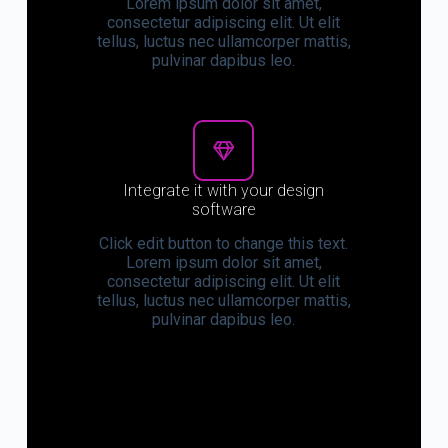
Lorem ipsum dolor sit amet,
consectetur adipiscing elit. Ut elit
tellus, luctus nec ullamcorper mattis,
pulvinar dapibus leo.
Integrate it with your design
software
Click edit button to change this text.
Lorem ipsum dolor sit amet,
consectetur adipiscing elit. Ut elit
tellus, luctus nec ullamcorper mattis,
pulvinar dapibus leo.