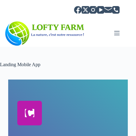
Landing Mobile App