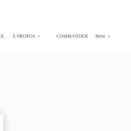
IL
À PROPOS
COMMANDER
Mehr