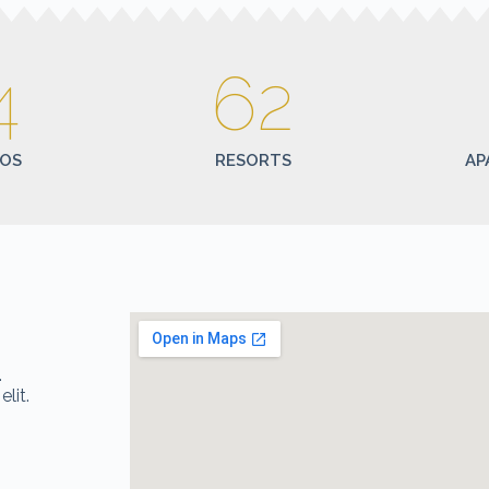
4
62
OS
RESORTS
AP
n
.
lit.