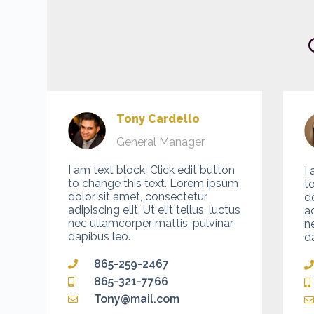
Tony Cardello
General Manager
I am text block. Click edit button
I 
to change this text. Lorem ipsum
t
dolor sit amet, consectetur
d
adipiscing elit. Ut elit tellus, luctus
ad
nec ullamcorper mattis, pulvinar
n
dapibus leo.
d
865-259-2467
865-321-7766
Tony@mail.com