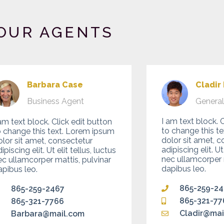
OUR AGENTS
Cladir
Barbara Case
Genera
Business Agent
I am text block. 
am text block. Click edit button
to change this t
o change this text. Lorem ipsum
dolor sit amet, c
olor sit amet, consectetur
adipiscing elit. Ut
ipiscing elit. Ut elit tellus, luctus
nec ullamcorper m
ec ullamcorper mattis, pulvinar
dapibus leo.
apibus leo.
865-259-2
865-259-2467
865-321-77
865-321-7766
Cladir@mai
Barbara@mail.com