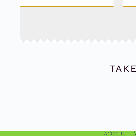
TAKE
ACCEUIL