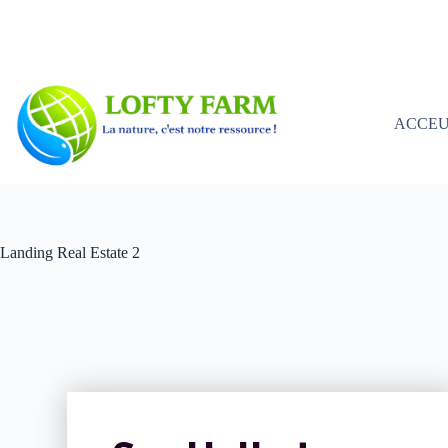
ACCEU
Landing Real Estate 2