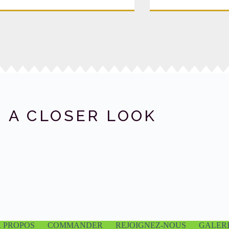
 A CLOSER LOOK
À PROPOS
COMMANDER
REJOIGNEZ-NOUS
GALER