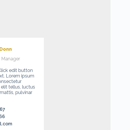
 Donn
l Manager
Click edit button
ext. Lorem ipsum
onsectetur
 elit tellus, luctus
attis, pulvinar
467
66
l.com