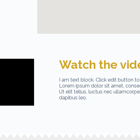
Watch the vid
I am text block. Click edit button to
Lorem ipsum dolor sit amet, consect
Ut elit tellus, luctus nec ullamcorpe
dapibus leo.