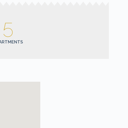
5
ARTMENTS