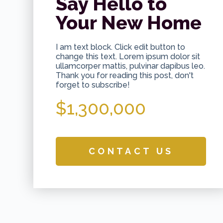
Say Hello to
Your New Home
I am text block. Click edit button to
change this text. Lorem ipsum dolor sit
ullamcorper mattis, pulvinar dapibus leo.
Thank you for reading this post, don't
forget to subscribe!
$1,300,000
CONTACT US