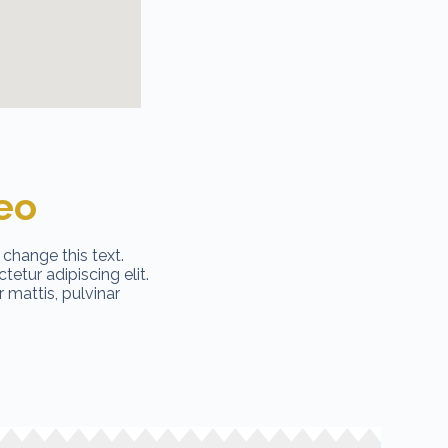
eo
 change this text.
etur adipiscing elit.
r mattis, pulvinar