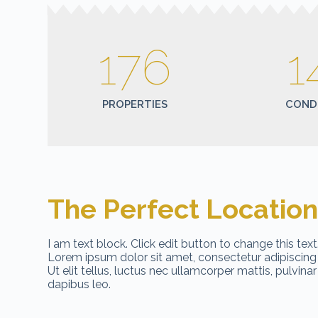
176
1
PROPERTIES
COND
The Perfect Locatio
I am text block. Click edit button to change this text
Lorem ipsum dolor sit amet, consectetur adipiscing e
Ut elit tellus, luctus nec ullamcorper mattis, pulvinar
dapibus leo.