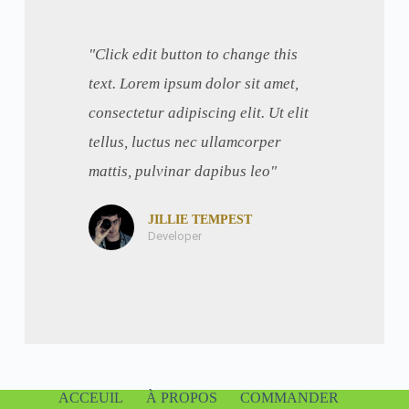
"Click edit button to change this
text. Lorem ipsum dolor sit amet,
consectetur adipiscing elit. Ut elit
tellus, luctus nec ullamcorper
mattis, pulvinar dapibus leo"
JILLIE TEMPEST
Developer
ACCEUIL
À PROPOS
COMMANDER