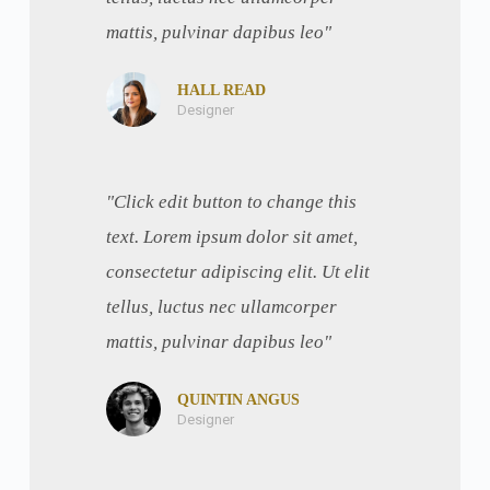
mattis, pulvinar dapibus leo"
HALL READ
Designer
"Click edit button to change this
text. Lorem ipsum dolor sit amet,
consectetur adipiscing elit. Ut elit
tellus, luctus nec ullamcorper
mattis, pulvinar dapibus leo"
QUINTIN ANGUS
Designer