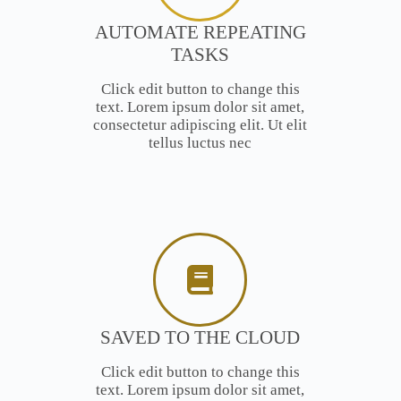
AUTOMATE REPEATING
TASKS
Click edit button to change this
text. Lorem ipsum dolor sit amet,
consectetur adipiscing elit. Ut elit
tellus luctus nec
SAVED TO THE CLOUD
Click edit button to change this
text. Lorem ipsum dolor sit amet,