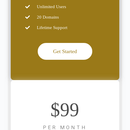
Unlimited Users
20 Domains
Lifetime Support
Get Started
$99
PER MONTH