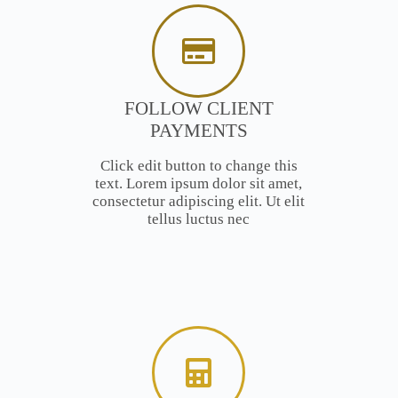
FOLLOW CLIENT
PAYMENTS
Click edit button to change this
text. Lorem ipsum dolor sit amet,
consectetur adipiscing elit. Ut elit
tellus luctus nec