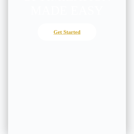
MADE EASY
Get Started