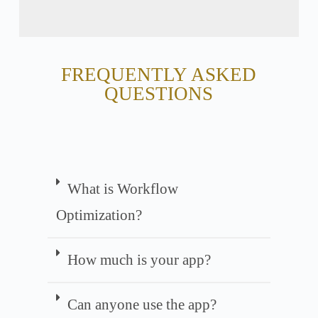
FREQUENTLY ASKED
QUESTIONS
What is Workflow
Optimization?
How much is your app?
Can anyone use the app?