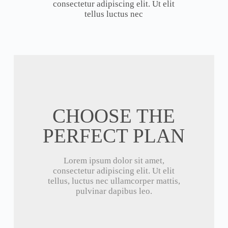
consectetur adipiscing elit. Ut elit
tellus luctus nec
CHOOSE THE
PERFECT PLAN
Lorem ipsum dolor sit amet,
consectetur adipiscing elit. Ut elit
tellus, luctus nec ullamcorper mattis,
pulvinar dapibus leo.