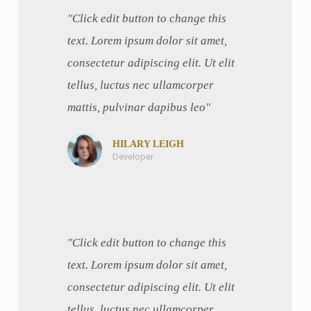
"Click edit button to change this
text. Lorem ipsum dolor sit amet,
consectetur adipiscing elit. Ut elit
tellus, luctus nec ullamcorper
mattis, pulvinar dapibus leo"
HILARY LEIGH
Developer
"Click edit button to change this
text. Lorem ipsum dolor sit amet,
consectetur adipiscing elit. Ut elit
tellus, luctus nec ullamcorper