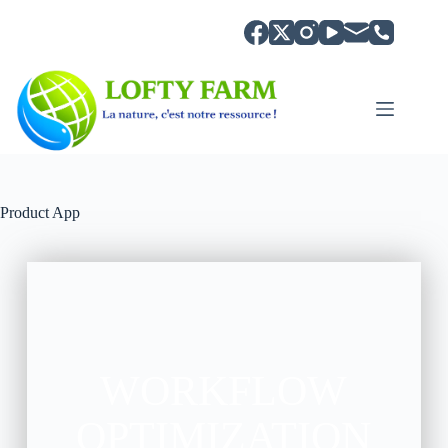
Product App
WORKFLOW
OPTIMIZATION