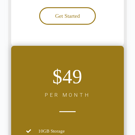
Get Started
$49
PER MONTH
10GB Storage