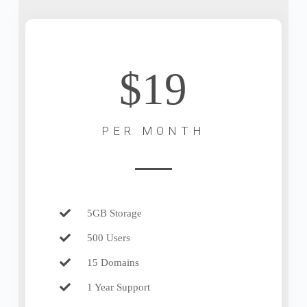
$19
PER MONTH
5GB Storage
500 Users
15 Domains
1 Year Support