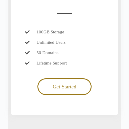
100GB Storage
Unlimited Users
50 Domains
Lifetime Support
Get Started