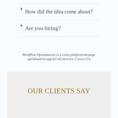
How did the idea come about?
Are you hiring?
Workflow Optimization is a cross platform message
optimization app for all devices.
Contact Us
OUR CLIENTS SAY