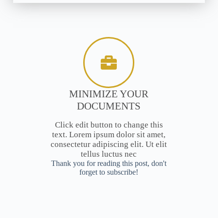
MINIMIZE YOUR
DOCUMENTS
Click edit button to change this
text. Lorem ipsum dolor sit amet,
consectetur adipiscing elit. Ut elit
tellus luctus nec
Thank you for reading this post, don't
forget to subscribe!