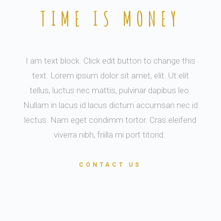
TIME IS MONEY
I am text block. Click edit button to change this
text. Lorem ipsum dolor sit amet, elit. Ut elit
tellus, luctus nec mattis, pulvinar dapibus leo.
Nullam in lacus id lacus dictum accumsan nec id
lectus. Nam eget condimm tortor. Cras eleifend
viverra nibh, friilla mi port titorid.
CONTACT US