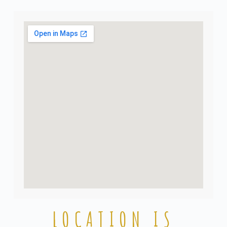
LOCATION IS