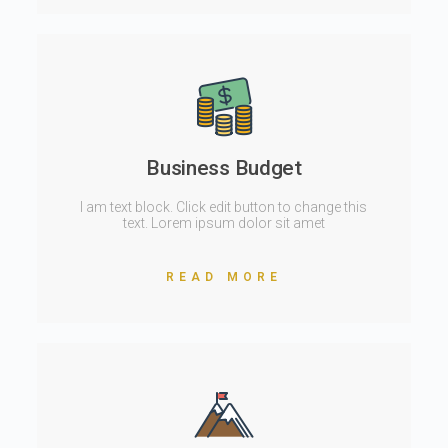
Business Budget
I am text block. Click edit button to change this
text. Lorem ipsum dolor sit amet
READ MORE