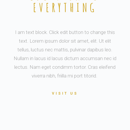
EVERYTHING
I am text block. Click edit button to change this
text. Lorem ipsum dolor sit amet, elit. Ut elit
tellus, luctus nec mattis, pulvinar dapibus leo.
Nullam in lacus id lacus dictum accumsan nec id
lectus. Nam eget condimm tortor. Cras eleifend
viverra nibh, friilla mi port titorid.
VISIT US