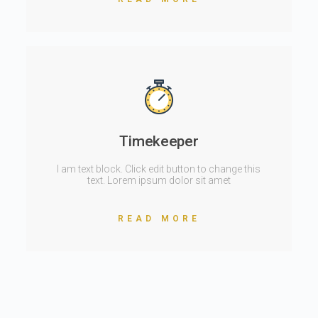
Timekeeper
I am text block. Click edit button to change this
text. Lorem ipsum dolor sit amet
READ MORE