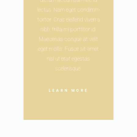
lectus. Nam eget condimm
tortor. Cras eleifend viverra
nibh, friilla mi porttitor id.
Maecenas congue at velit
eget mollis. Fusce sit amet
nisl ut erat egestas
scelerisque.
LEARN MORE