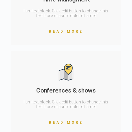
I am text block. Click edit button to change this
text. Lorem ipsum dolor sit amet
READ MORE
Conferences & shows
I am text block. Click edit button to change this
text. Lorem ipsum dolor sit amet
READ MORE