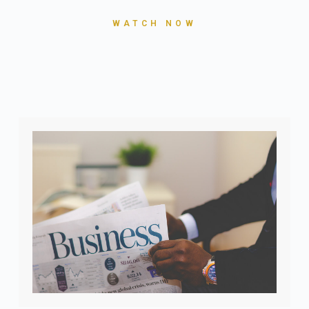
WATCH NOW