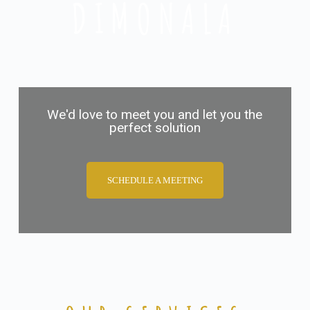
DIMONALA
We'd love to meet you and let you the
perfect solution
SCHEDULE A MEETING