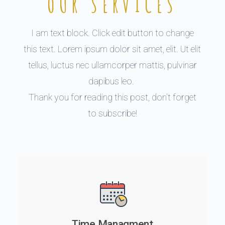
OUR SERVICES
I am text block. Click edit button to change
this text. Lorem ipsum dolor sit amet, elit. Ut elit
tellus, luctus nec ullamcorper mattis, pulvinar
dapibus leo.
Thank you for reading this post, don't forget
to subscribe!
Time Managment