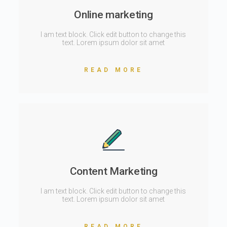
Online marketing
I am text block. Click edit button to change this
text. Lorem ipsum dolor sit amet
READ MORE
Content Marketing
I am text block. Click edit button to change this
text. Lorem ipsum dolor sit amet
READ MORE