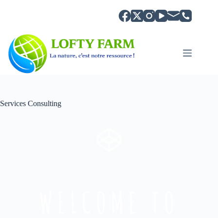
Services Consulting
WELCOME TO