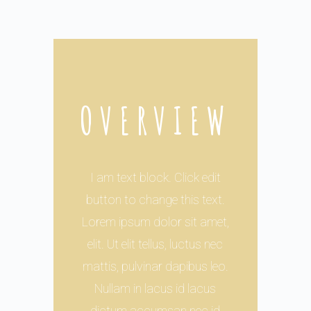
OVERVIEW
I am text block. Click edit
button to change this text.
Lorem ipsum dolor sit amet,
elit. Ut elit tellus, luctus nec
mattis, pulvinar dapibus leo.
Nullam in lacus id lacus
dictum accumsan nec id