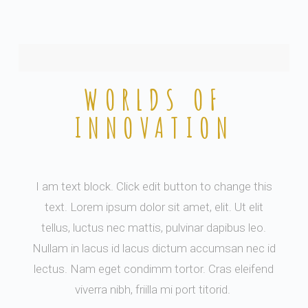
WORLDS OF
INNOVATION
I am text block. Click edit button to change this
text. Lorem ipsum dolor sit amet, elit. Ut elit
tellus, luctus nec mattis, pulvinar dapibus leo.
Nullam in lacus id lacus dictum accumsan nec id
lectus. Nam eget condimm tortor. Cras eleifend
viverra nibh, friilla mi port titorid.