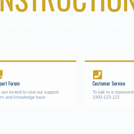
ave everything up and running in no time. Please c
t to subscribe!
port Forum
Customer Service
 are invited to visit our support
To talk to a represent
um and knowledge base
1900-123-123