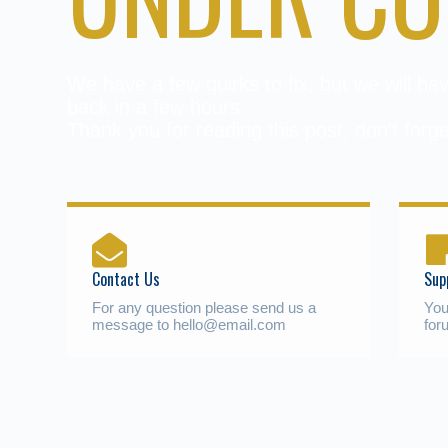
We have a few quirks to fix, but we will h
back in a few hours.
Thank you for reading this post, don't forge
Contact Us
Sup
For any question please send us a
You
message to hello@email.com
for