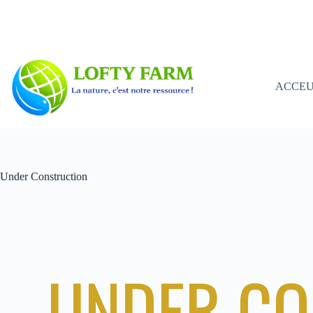
ACCEU
Under Construction
UNDER CO