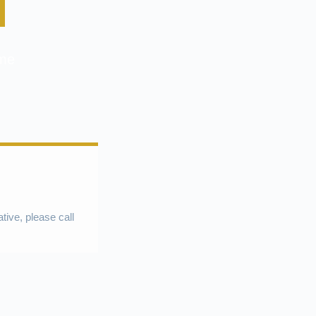
ome
ative, please call