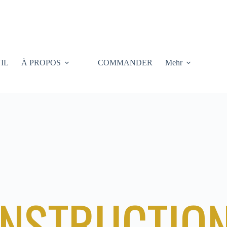
IL
À PROPOS
COMMANDER
Mehr
NSTRUCTIO