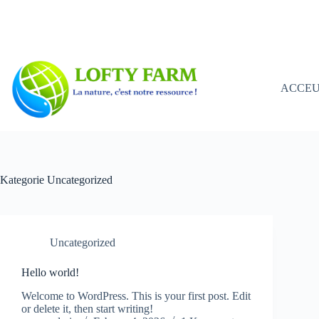
Zum
Inhalt
springen
ACCEU
Kategorie
Uncategorized
Uncategorized
Hello world!
Welcome to WordPress. This is your first post. Edit
or delete it, then start writing!