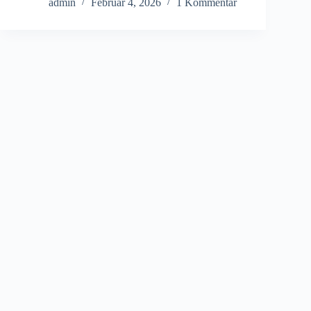
admin
Februar 4, 2026
1 Kommentar