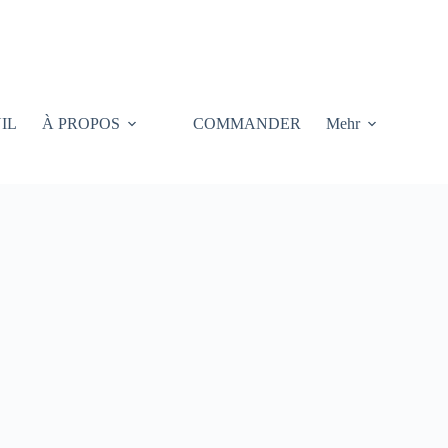
IL
À PROPOS
COMMANDER
Mehr